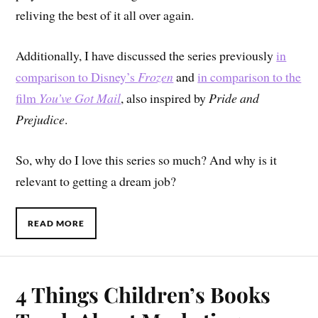
reliving the best of it all over again.
Additionally, I have discussed the series previously
in
comparison to Disney’s
Frozen
and
in comparison to the
film
You’ve Got Mail
, also inspired by
Pride and
Prejudice
.
So, why do I love this series so much? And why is it
relevant to getting a dream job?
READ MORE
4 Things Children’s Books