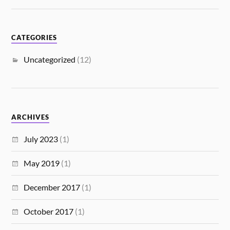
CATEGORIES
Uncategorized
(12)
ARCHIVES
July 2023
(1)
May 2019
(1)
December 2017
(1)
October 2017
(1)