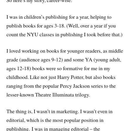
I was in children’s publishing for a year, helping to
publish books for ages 3-18. (Well, over a year if you
count the NYU classes in publishing I took before that.)
I loved working on books for younger readers, as middle
grade (audience ages 9-12) and some YA (young adult,
ages 12-18) books were so formative for me in my
childhood. Like not just Harry Potter, but also books
ranging from the popular Percy Jackson series to the
lesser-known Theatre Illuminata trilogy.
The thing is, I wasn’t in marketing. I wasn’t even in
editorial, which is the most popular position in
publishing. I was in managing editorial – the