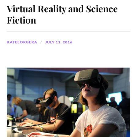
Virtual Reality and Science
Fiction
KATEEORGERA
JULY 11, 2016