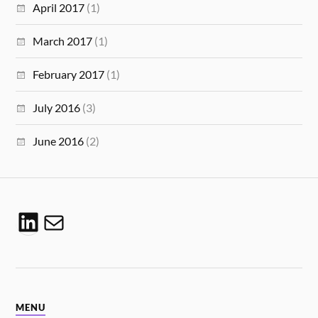
April 2017
(1)
March 2017
(1)
February 2017
(1)
July 2016
(3)
June 2016
(2)
MENU