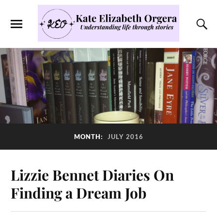
MONTH:
JULY 2016
Lizzie Bennet Diaries On
Finding a Dream Job