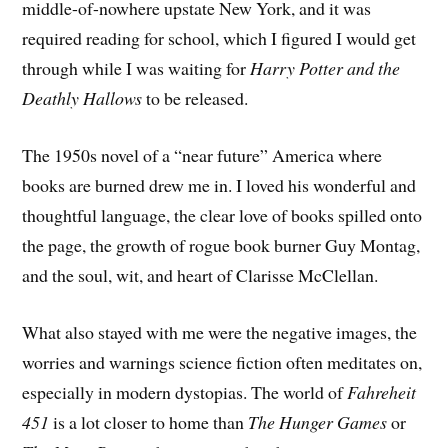
middle-of-nowhere upstate New York, and it was
required reading for school, which I figured I would get
through while I was waiting for
Harry Potter and the
Deathly Hallows
to be released.
The 1950s novel of a “near future” America where
books are burned drew me in. I loved his wonderful and
thoughtful language, the clear love of books spilled onto
the page, the growth of rogue book burner Guy Montag,
and the soul, wit, and heart of Clarisse McClellan.
What also stayed with me were the negative images, the
worries and warnings science fiction often meditates on,
especially in modern dystopias. The world of
Fahreheit
451
is a lot closer to home than
The Hunger Games
or