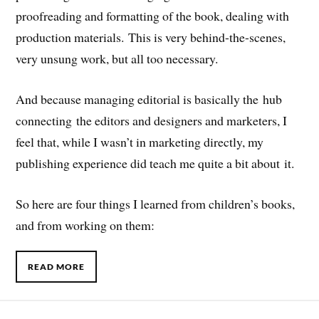
proofreading and formatting of the book, dealing with
production materials. This is very behind-the-scenes,
very unsung work, but all too necessary.
And because managing editorial is basically the hub
connecting the editors and designers and marketers, I
feel that, while I wasn’t in marketing directly, my
publishing experience did teach me quite a bit about it.
So here are four things I learned from children’s books,
and from working on them:
READ MORE