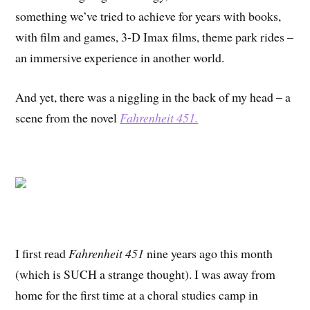
something we’ve tried to achieve for years with books,
with film and games, 3-D Imax films, theme park rides –
an immersive experience in another world.
And yet, there was a niggling in the back of my head – a
scene from the novel
Fahrenheit 451.
I first read
Fahrenheit 451
nine years ago this month
(which is SUCH a strange thought). I was away from
home for the first time at a choral studies camp in