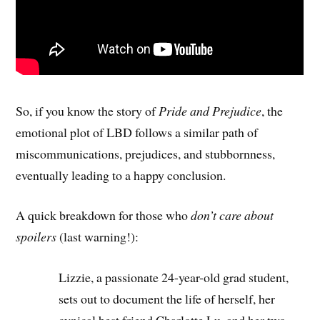
So, if you know the story of
Pride and Prejudice
, the
emotional plot of LBD follows a similar path of
miscommunications, prejudices, and stubbornness,
eventually leading to a happy conclusion.
A quick breakdown for those who
don’t care about
spoilers
(last warning!):
Lizzie, a passionate 24-year-old grad student,
sets out to document the life of herself, her