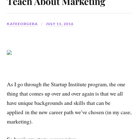
Teach About Marketing
KATEEORGERA
JULY 11, 2016
As I go through the Startup Institute program, the one
thing that comes up over and over again is that we all
have unique backgrounds and skills that can be
applied in the new career path we’ve chosen (in my case,
marketing).
So here’s my story, career-wise: