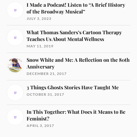
I Made a Podcast! Listen to “A Brief History
of the Broadway Musical”
JULY 3, 2023
What Thomas Sanders’s Cartoon Therapy
Teaches Us About Mental Wellness
MAY 11, 2019
Snow White and Me: A Reflection on the 80th
Anniversary
DECEMBER 21, 2017
3 Things Ghosts Stories Have Taught Me
OCTOBER 31, 2017
In This Together: What Does it Means to Be
Feminist?
APRIL 3, 2017