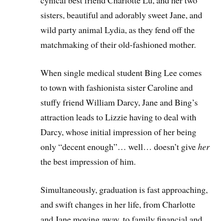
cynical best friend Charlotte Lu, and her two
sisters, beautiful and adorably sweet Jane, and
wild party animal Lydia, as they fend off the
matchmaking of their old-fashioned mother.
When single medical student Bing Lee comes
to town with fashionista sister Caroline and
stuffy friend William Darcy, Jane and Bing’s
attraction leads to Lizzie having to deal with
Darcy, whose initial impression of her being
only “decent enough”… well… doesn’t give
her
the best impression of him.
Simultaneously, graduation is fast approaching,
and swift changes in her life, from Charlotte
and Jane moving away, to family financial and