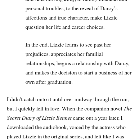
personal troubles, to the reveal of Darcy’s
affections and true character, make Lizzie
question her life and career choices.
In the end, Lizzie learns to see past her
prejudices, appreciates her familial
relationships, begins a relationship with Darcy,
and makes the decision to start a business of her
own after graduation.
I didn’t catch onto it until over midway through the run,
but I quickly fell in love. When the companion novel
The
Secret Diary of Lizzie Bennet
came out a year later, I
downloaded the audiobook, voiced by the actress who
played Lizzie in the original series, and felt like I was