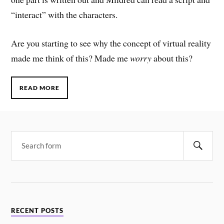
“interact” with the characters.
Are you starting to see why the concept of virtual reality
made me think of this? Made me
worry
about this?
READ MORE
RECENT POSTS