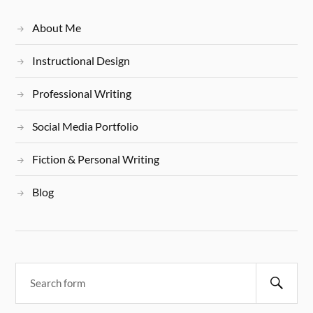
About Me
Instructional Design
Professional Writing
Social Media Portfolio
Fiction & Personal Writing
Blog