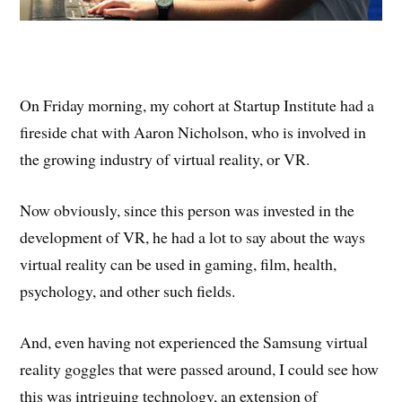
On Friday morning, my cohort at Startup Institute had a
fireside chat with Aaron Nicholson, who is involved in
the growing industry of virtual reality, or VR.
Now obviously, since this person was invested in the
development of VR, he had a lot to say about the ways
virtual reality can be used in gaming, film, health,
psychology, and other such fields.
And, even having not experienced the Samsung virtual
reality goggles that were passed around, I could see how
this was intriguing technology, an extension of