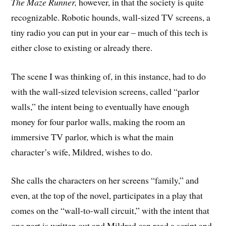
The Maze Runner,
however, in that the society is quite
recognizable. Robotic hounds, wall-sized TV screens, a
tiny radio you can put in your ear – much of this tech is
either close to existing or already there.
The scene I was thinking of, in this instance, had to do
with the wall-sized television screens, called “parlor
walls,” the intent being to eventually have enough
money for four parlor walls, making the room an
immersive TV parlor, which is what the main
character’s wife, Mildred, wishes to do.
She calls the characters on her screens “family,” and
even, at the top of the novel, participates in a play that
comes on the “wall-to-wall circuit,” with the intent that
one part is written out and Mildred can read a script and