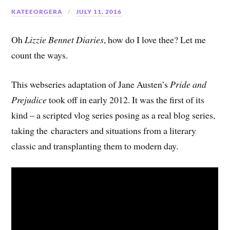
KATEEORGERA
JULY 11, 2016
Oh
Lizzie Bennet Diaries
, how do I love thee? Let me
count the ways.
This webseries adaptation of Jane Austen’s
Pride and
Prejudice
took off in early 2012. It was the first of its
kind – a scripted vlog series posing as a real blog series,
taking the characters and situations from a literary
classic and transplanting them to modern day.