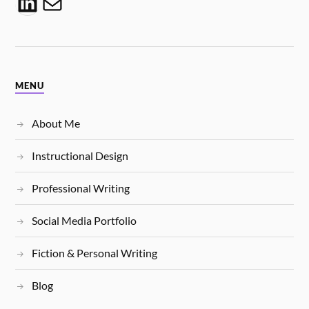
MENU
About Me
Instructional Design
Professional Writing
Social Media Portfolio
Fiction & Personal Writing
Blog