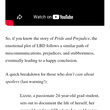
So, if you know the story of
Pride and Prejudice
, the
emotional plot of LBD follows a similar path of
miscommunications, prejudices, and stubbornness,
eventually leading to a happy conclusion.
A quick breakdown for those who
don’t care about
spoilers
(last warning!):
Lizzie, a passionate 24-year-old grad student,
sets out to document the life of herself, her