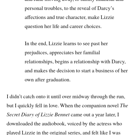
personal troubles, to the reveal of Darcy’s
affections and true character, make Lizzie
question her life and career choices.
In the end, Lizzie learns to see past her
prejudices, appreciates her familial
relationships, begins a relationship with Darcy,
and makes the decision to start a business of her
own after graduation.
I didn’t catch onto it until over midway through the run,
but I quickly fell in love. When the companion novel
The
Secret Diary of Lizzie Bennet
came out a year later, I
downloaded the audiobook, voiced by the actress who
played Lizzie in the original series, and felt like I was