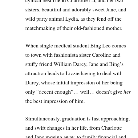
cynical best friend Charlotte Lu, and her two
sisters, beautiful and adorably sweet Jane, and
wild party animal Lydia, as they fend off the
matchmaking of their old-fashioned mother.
When single medical student Bing Lee comes
to town with fashionista sister Caroline and
stuffy friend William Darcy, Jane and Bing’s
attraction leads to Lizzie having to deal with
Darcy, whose initial impression of her being
only “decent enough”… well… doesn’t give
her
the best impression of him.
Simultaneously, graduation is fast approaching,
and swift changes in her life, from Charlotte
and Jane moving away, to family financial and