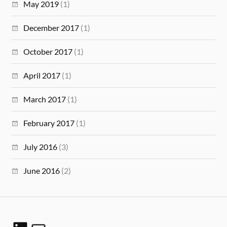
May 2019
(1)
December 2017
(1)
October 2017
(1)
April 2017
(1)
March 2017
(1)
February 2017
(1)
July 2016
(3)
June 2016
(2)