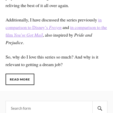
reliving the best of it all over again.
Additionally, I have discussed the series previously
in
comparison to Disney’s
Frozen
and
in comparison to the
film
You’ve Got Mail
, also inspired by
Pride and
Prejudice
.
So, why do I love this series so much? And why is it
relevant to getting a dream job?
READ MORE