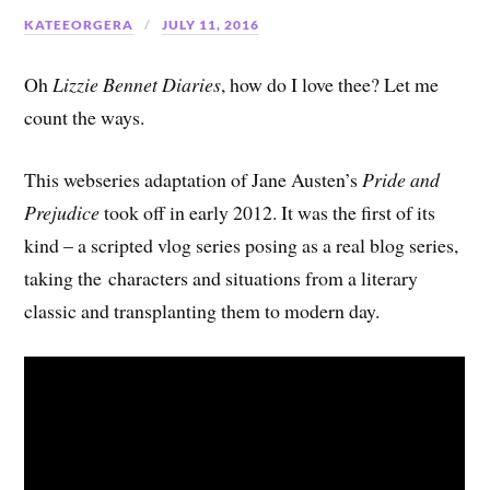
KATEEORGERA
JULY 11, 2016
Oh
Lizzie Bennet Diaries
, how do I love thee? Let me
count the ways.
This webseries adaptation of Jane Austen’s
Pride and
Prejudice
took off in early 2012. It was the first of its
kind – a scripted vlog series posing as a real blog series,
taking the characters and situations from a literary
classic and transplanting them to modern day.