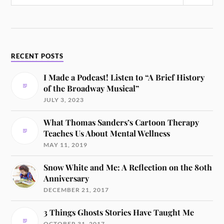
RECENT POSTS
I Made a Podcast! Listen to “A Brief History
of the Broadway Musical”
JULY 3, 2023
What Thomas Sanders’s Cartoon Therapy
Teaches Us About Mental Wellness
MAY 11, 2019
Snow White and Me: A Reflection on the 80th
Anniversary
DECEMBER 21, 2017
3 Things Ghosts Stories Have Taught Me
OCTOBER 31, 2017