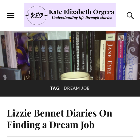
TAG:
DREAM JOB
Lizzie Bennet Diaries On
Finding a Dream Job