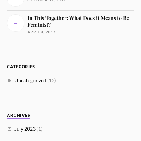
In This Together: What Does it Means to Be
Feminist?
APRIL 3, 2017
CATEGORIES
Uncategorized
(12)
ARCHIVES
July 2023
(1)